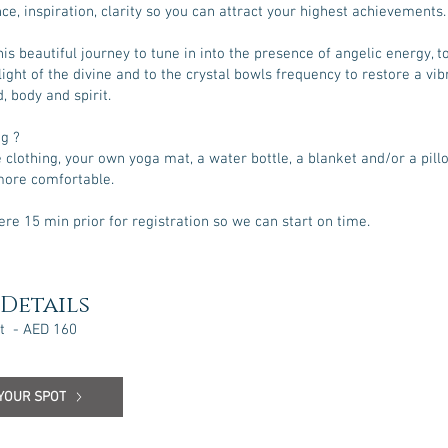
ce, inspiration, clarity so you can attract your highest achievements.
his beautiful journey to tune in into the presence of angelic energy, t
light of the divine and to the crystal bowls frequency to restore a vib
, body and spirit.
ng ?
clothing, your own yoga mat, a water bottle, a blanket and/or a pillo
more comfortable.
ere 15 min prior for registration so we can start on time.
Details
t - AED 160
YOUR SPOT