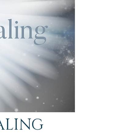
ALING