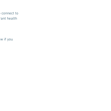
o connect to
rant health
w if you