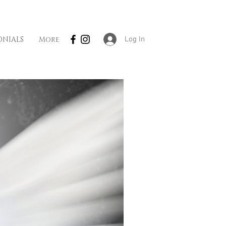
Log In
ONIALS
More