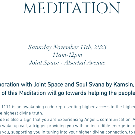
MEDITATION
Saturday November 11th, 2023
11am-12pm
Joint Space - Alserkal Avenue
aboration with Joint Space and Soul Svana by Kamsin,
of this Meditation will go towards helping the p
eople
1111 is an awakening code representing higher access to the highe
he highest divine truth.
de is also a sign that you are experiencing Angelic communication. A
 wake up call, a trigger providing you with an incredible energetic b
ou, supporting you in tuning into your higher divine connection, to 