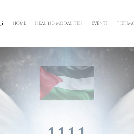
HOME
HEALING MODALITIES
EVENTS
TESTIM