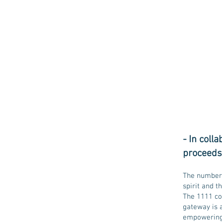
- In coll
proceeds 
The number 
spirit and t
The 1111 co
gateway is a
empowering y