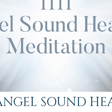
1 ANGEL SOUND HE