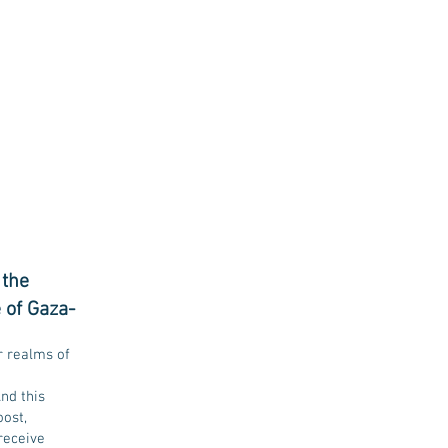
 the
 of Gaza-
r realms of
nd this
oost,
receive