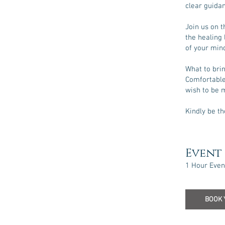
clear guidan
Join us on t
the healing 
of your mind
What to bri
Comfortable 
wish to be 
Kindly be th
Event 
1 Hour Even
BOOK 