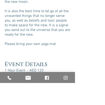
the new moon. ⠀
It is also the best time to let go of all the
unwanted things that no longer serve
you, as well as beliefs and toxic people
to make space for the new. It is a signal
you send out to the universe that you are
ready for the new.
Please bring your own yoga mat.
Event Details
1 Hour Event - AED 120
BOOK YOUR SPOT