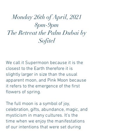
Monday 26th of April, 2021
8pm-9pm
The Retreat the Palm Dubai by
Sofitel
We call it Supermoon because it is the
closest to the Earth therefore it is
slightly larger in size than the usual
apparent moon, and Pink Moon because
it refers to the emergence of the first
flowers of spring.
The full moon is a symbol of joy,
celebration, gifts, abundance, magic, and
mysticism in many cultures. It's the
time when we enjoy the manifestations
of our intentions that were set during