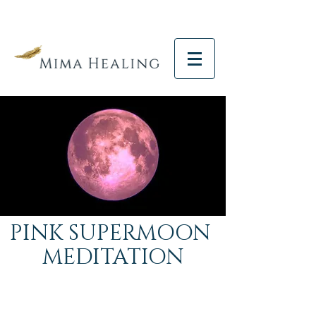
PINK SUPERMOON
MEDITATION