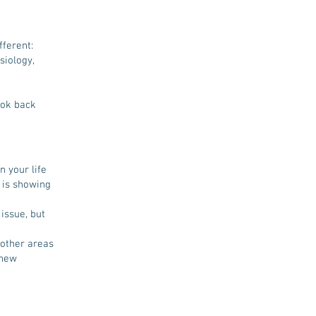
fferent:
siology,
ook back
n your life
t is showing
issue, but
 other areas
 new