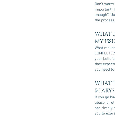
Don’t worry 
important. T
enough?” Jus
the process 
WHAT I
MY ISS
What makes 
COMPLETELY 
your beliefs
they expect
you need to
WHAT I
SCARY?
If you go ba
abuse, or ot
are simply r
you to expre