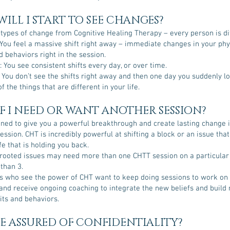
ILL I START TO SEE CHANGES?
 types of change from Cognitive Healing Therapy – every person is di
You feel a massive shift right away – immediate changes in your phy
 behaviors right in the session.
 You see consistent shifts every day, or over time.
 You don’t see the shifts right away and then one day you suddenly l
f the things that are different in your life.
F I NEED OR WANT ANOTHER SESSION?
gned to give you a powerful breakthrough and create lasting change i
session. CHT is incredibly powerful at shifting a block or an issue tha
ife that is holding you back.
ooted issues may need more than one CHTT session on a particular 
 than 3.
s who see the power of CHT want to keep doing sessions to work on
e and receive ongoing coaching to integrate the new beliefs and build
its and behaviors.
BE ASSURED OF CONFIDENTIALITY?