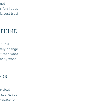
 not
on “Am I deep
k. Just trust
 BEHIND
t in a
ely, change
nt than what
xactly what
 OR
hysical
t scene, you
e space for