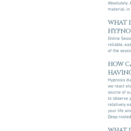
Absolutely. 
material, in
WHAT I
HYPNOS
Online Sessi
reliable, ea
of the sessi
HOW CA
HAVING
Hypnosis du
we react etc
source of o
to observe 
relatively 
your life an
Deep rooted
WHAT I