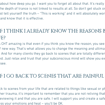
about how deep you go. I want you to forget all about that. It’s really
he depth of trance is not linked to results at all. So don’t get stuck 
t tell yourself the truth – “This is working” and it will absolutely wor
and know that it is effective.
F I THINK I ALREADY KNOW THE REASONS
UE?
CHT amazing is that even if you think you know the reason, you see i
new way. That’s what allows you to change the meaning and ultimat
. And for many clients they go back to scenes that are totally differe
ed. Just relax and trust that your subconscious mind will show you e
 see.
F I GO BACK TO SCENES THAT ARE PAINFUL
ck to scenes from your life that are related to things like sexual or p
her trauma, it’s important to remember that you are not reliving tha
eviewing it and that you are safe. I will support you and create a saf
ss your emotions and heal – you’ll be OK.