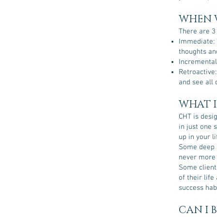
WHEN W
There are 3
Immediate: 
thoughts and
Incremental:
Retroactive:
and see all o
WHAT I
CHT is desi
in just one 
up in your l
Some deep r
never more
Some client
of their lif
success hab
CAN I 