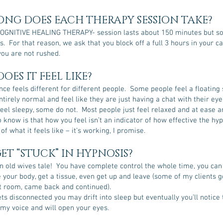
NG DOES EACH THERAPY SESSION TAKE?
OGNITIVE HEALING THERAPY- session lasts about 150 minutes but 
s. For that reason, we ask that you block off a full 3 hours in your c
ou are not rushed.
OES IT FEEL LIKE?
ce feels different for different people. Some people feel a floating 
tirely normal and feel like they are just having a chat with their eye
el sleepy, some do not. Most people just feel relaxed and at ease a
 know is that how you feel isn’t an indicator of how effective the hyp
f what it feels like – it’s working, I promise.
GET “STUCK” IN HYPNOSIS?
n old wives tale! You have complete control the whole time, you can 
your body, get a tissue, even get up and leave (some of my clients g
st room, came back and continued).
gets disconnected you may drift into sleep but eventually you’ll notice 
 my voice and will open your eyes.