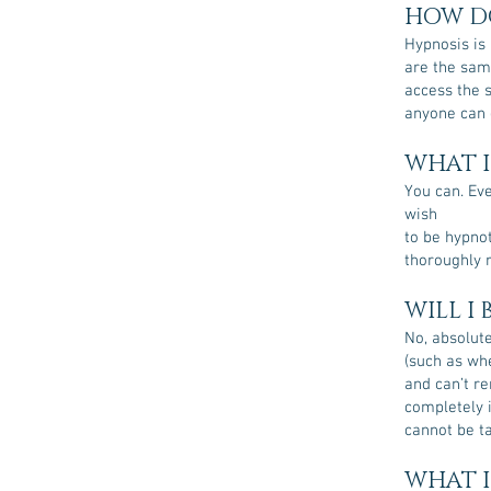
HOW DO
Hypnosis is 
are the sam
access the s
anyone can d
WHAT I
You can. Eve
wish
to be hypnot
thoroughly 
WILL I
No, absolute
(such as wh
and can’t re
completely 
cannot be ta
WHAT I