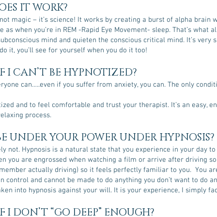
ES IT WORK?
not magic – it’s science! It works by creating a burst of alpha brain 
e as when you’re in REM -Rapid Eye Movement- sleep. That’s what al
ubconscious mind and quieten the conscious critical mind. It’s very 
o it, you’ll see for yourself when you do it too!
F I CAN’T BE HYPNOTIZED?
ryone can…..even if you suffer from anxiety, you can. The only conditi
ized and to feel comfortable and trust your therapist. It’s an easy, e
relaxing process.
 BE UNDER YOUR POWER UNDER HYPNOSIS?
ly not. Hypnosis is a natural state that you experience in your day to 
en you are engrossed when watching a film or arrive after driving 
member actually driving) so it feels perfectly familiar to you. You ar
in control and cannot be made to do anything you don’t want to do a
ken into hypnosis against your will. It is your experience, I simply fac
F I DON’T “GO DEEP” ENOUGH?