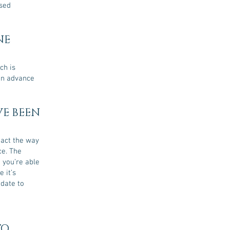
osed
NE
ch is
 in advance
VE BEEN
eact the way
ce. The
 you’re able
 it’s
-date to
TO