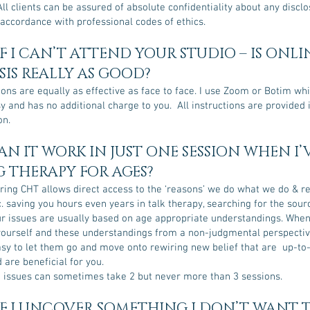
All clients can be assured of absolute confidentiality about any discl
 accordance with professional codes of ethics.
F I CAN’T ATTEND YOUR STUDIO – IS ONLI
IS REALLY AS GOOD?
ons are equally as effective as face to face. I use Zoom or Botim whi
sy and has no additional charge to you. All instructions are provided
on.
N IT WORK IN JUST ONE SESSION WHEN I’
 THERAPY FOR AGES?
ring CHT allows direct access to the ‘reasons’ we do what we do & r
. saving you hours even years in talk therapy, searching for the sour
ur issues are usually based on age appropriate understandings. When
yourself and these understandings from a non-judgmental perspective
easy to let them go and move onto rewiring new belief that are up-to
d are beneficial for you.
 issues can sometimes take 2 but never more than 3 sessions.
F I UNCOVER SOMETHING I DON’T WANT 