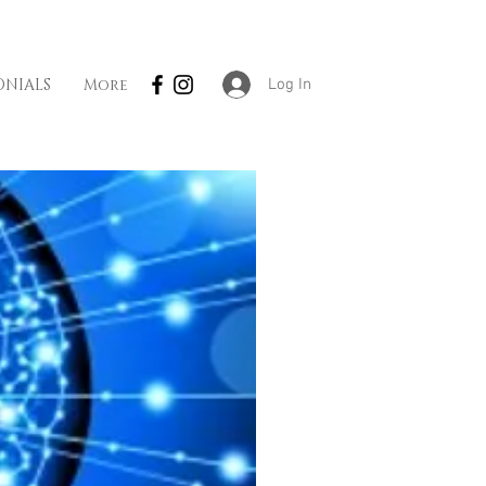
Log In
ONIALS
More