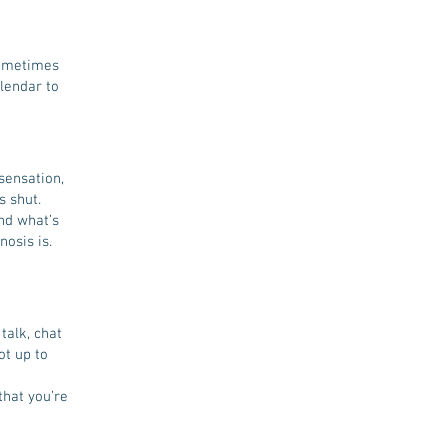
sometimes
alendar to
sensation,
s shut.
nd what’s
nosis is.
talk, chat
ot up to
that you’re