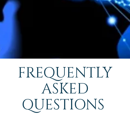
FREQUENTLY
ASKED
QUESTIONS