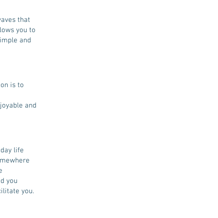
waves that
lows you to
simple and
on is to
njoyable and
day life
somewhere
e
nd you
ilitate you.