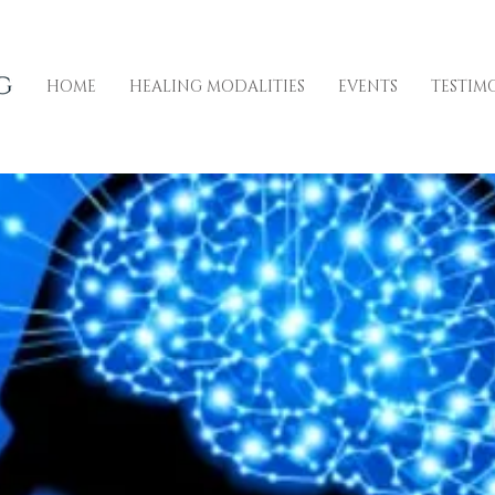
HOME
HEALING MODALITIES
EVENTS
TESTIM