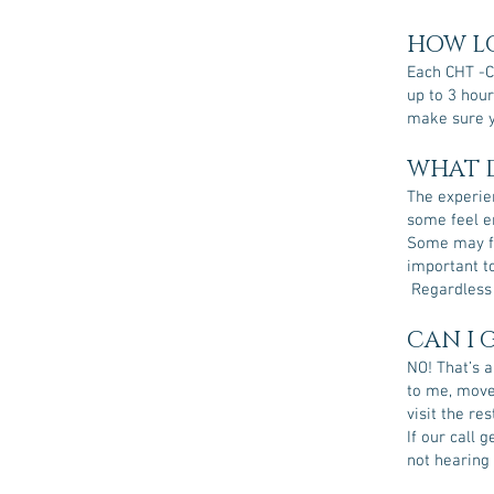
HOW LO
Each CHT -C
up to 3 hour
make sure y
WHAT D
The experien
some feel en
Some may fe
important to
Regardless o
CAN I 
NO! That’s a
to me, move 
visit the re
If our call 
not hearing